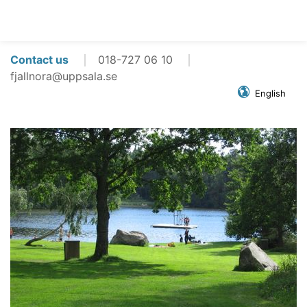
Contact us
018-727 06 10
fjallnora@uppsala.se