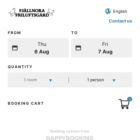
Contact us
FROM
TO
Thu
Fri
6 Aug
7 Aug
QUANTITY
0
BOOKING CART
Booking system from